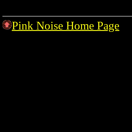
Pink Noise Home Page