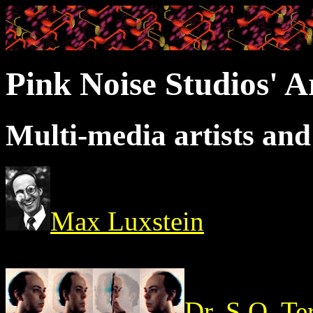
Pink Noise Studios' A
Multi-media artists an
Max Luxstein
Dr. S.O. Te