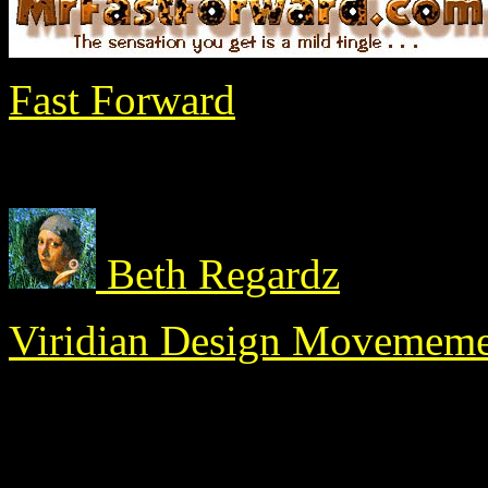
Fast Forward
Beth Regardz
Viridian Design Movemem