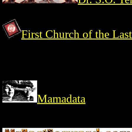
First Church of the Las
Mamadata